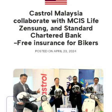
Previous
Nex